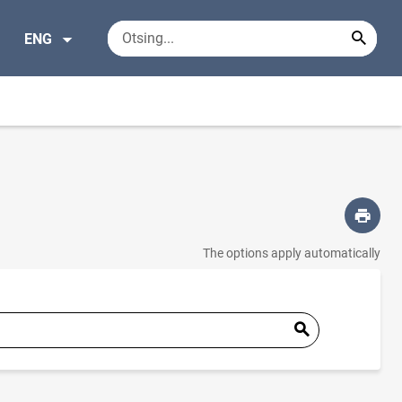
ENG
The options apply automatically