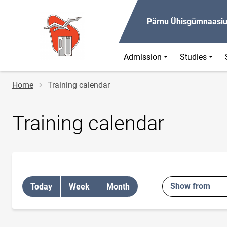
Pärnu Ühisgümnaasi
Admission
Studies
Breadcrumb
Home
Training calendar
Training calendar
Show from
Today
Week
Month