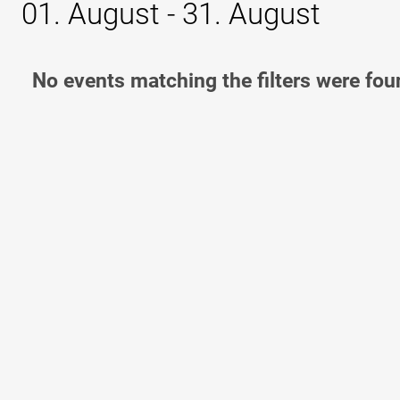
01. August - 31. August
No events matching the filters were fou