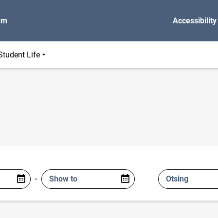
um
Accessibility
Student Life
-
Show to
Otsing