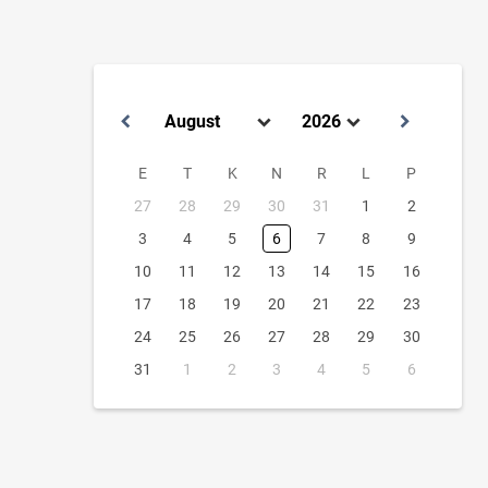
E
T
K
N
R
L
P
27
28
29
30
31
1
2
3
4
5
6
7
8
9
10
11
12
13
14
15
16
17
18
19
20
21
22
23
24
25
26
27
28
29
30
31
1
2
3
4
5
6